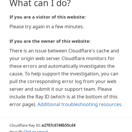
What can I do?
If you are a visitor of this website:
Please try again in a few minutes.
If you are the owner of this website:
There is an issue between Cloudflare's cache and
your origin web server. Cloudflare monitors for
these errors and automatically investigates the
cause. To help support the investigation, you can
pull the corresponding error log from your web
server and submit it our support team. Please
include the Ray ID (which is at the bottom of this
error page).
Additional troubleshooting resources
.
Cloudflare Ray ID:
a2707c6748b55cd4
Your IP:
Click to reveal